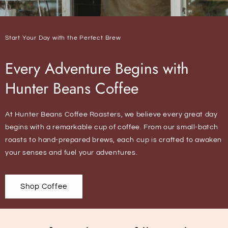
Start Your Day with the Perfect Brew
Every Adventure Begins with
Hunter Beans Coffee
At Hunter Beans Coffee Roasters, we believe every great day
begins with a remarkable cup of coffee. From our small-batch
roasts to hand-prepared brews, each cup is crafted to awaken
your senses and fuel your adventures.
Shop Coffee