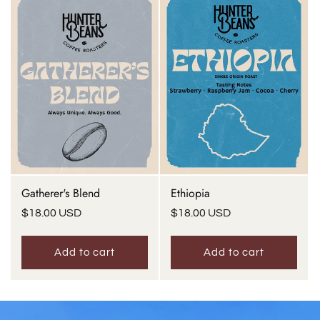
Gatherer's Blend
Ethiopia
Regular
$18.00 USD
Regular
$18.00 USD
price
price
Add to cart
Add to cart