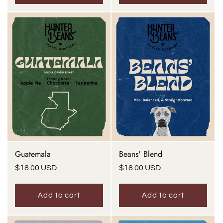
Guatemala
Beans' Blend
Regular
$18.00 USD
Regular
$18.00 USD
price
price
Add to cart
Add to cart