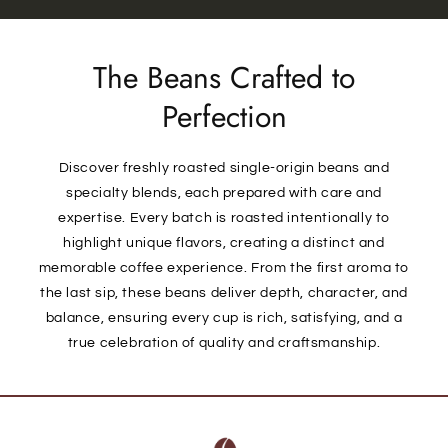
The Beans Crafted to
Perfection
Discover freshly roasted single-origin beans and
specialty blends, each prepared with care and
expertise. Every batch is roasted intentionally to
highlight unique flavors, creating a distinct and
memorable coffee experience. From the first aroma to
the last sip, these beans deliver depth, character, and
balance, ensuring every cup is rich, satisfying, and a
true celebration of quality and craftsmanship.