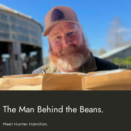
The Man Behind the Beans.
Meet Hunter Hamilton.