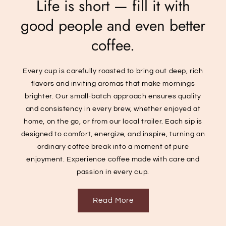
Life is short — fill it with
good people and even better
coffee.
Every cup is carefully roasted to bring out deep, rich
flavors and inviting aromas that make mornings
brighter. Our small-batch approach ensures quality
and consistency in every brew, whether enjoyed at
home, on the go, or from our local trailer. Each sip is
designed to comfort, energize, and inspire, turning an
ordinary coffee break into a moment of pure
enjoyment. Experience coffee made with care and
passion in every cup.
Read More