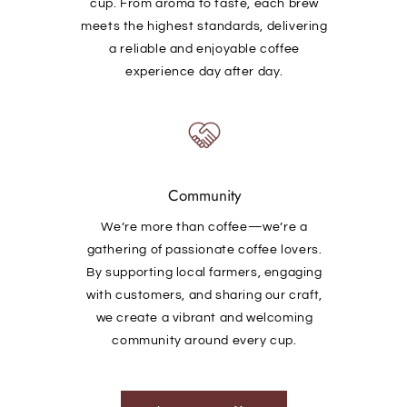
cup. From aroma to taste, each brew
meets the highest standards, delivering
a reliable and enjoyable coffee
experience day after day.
Community
We’re more than coffee—we’re a
gathering of passionate coffee lovers.
By supporting local farmers, engaging
with customers, and sharing our craft,
we create a vibrant and welcoming
community around every cup.