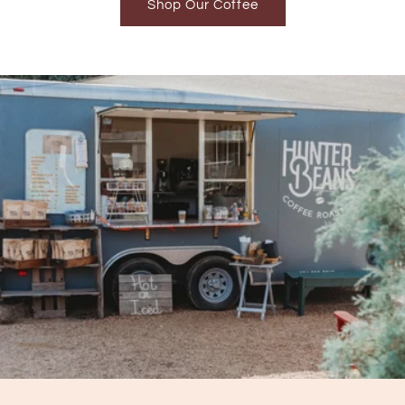
Shop Our Coffee