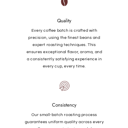
Quality
Every coffee batch is crafted with
precision, using the finest beans and
expert roasting techniques. This
ensures exceptional flavor, aroma, and
a consistently satisfying experience in
every cup, every time.
Consistency
Our small-batch roasting process
guarantees uniform quality across every