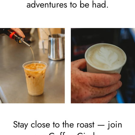
adventures to be had.
Stay close to the roast — join