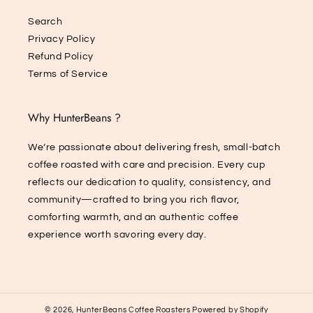
Search
Privacy Policy
Refund Policy
Terms of Service
Why HunterBeans ?
We’re passionate about delivering fresh, small-batch
coffee roasted with care and precision. Every cup
reflects our dedication to quality, consistency, and
community—crafted to bring you rich flavor,
comforting warmth, and an authentic coffee
experience worth savoring every day.
© 2026,
HunterBeans Coffee Roasters
Powered by Shopify