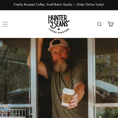
Skip to
Freshly Roasted Coffee, Small-Batch Quality – Order Online Today!
content
Cart