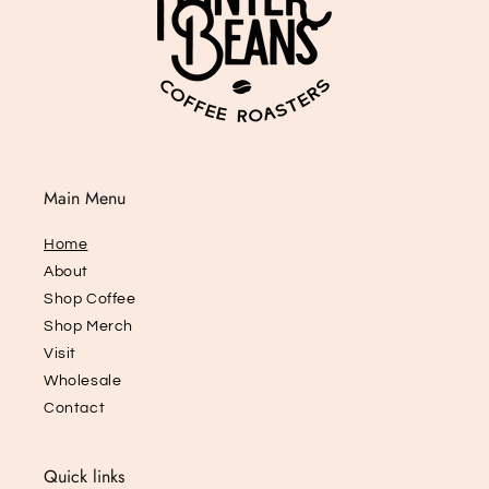
Main Menu
Home
About
Shop Coffee
Shop Merch
Visit
Wholesale
Contact
Quick links