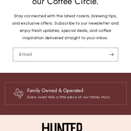
our Coffee Circle.
Stay connected with the latest roasts, brewing tips,
and exclusive offers. Subscribe to our newsletter and
enjoy fresh updates, special deals, and coffee
inspiration delivered straight to your inbox.
Email
Family Owned & Operated
Every roast tells a little piece of our family story.