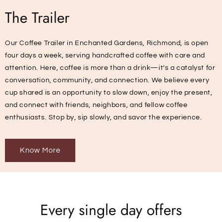
The Trailer
Our Coffee Trailer in Enchanted Gardens, Richmond, is open
four days a week, serving handcrafted coffee with care and
attention. Here, coffee is more than a drink—it’s a catalyst for
conversation, community, and connection. We believe every
cup shared is an opportunity to slow down, enjoy the present,
and connect with friends, neighbors, and fellow coffee
enthusiasts. Stop by, sip slowly, and savor the experience.
Know More
Every single day offers