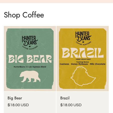
Shop Coffee
Big Bear
Brazil
Regular
$18.00 USD
Regular
$18.00 USD
price
price