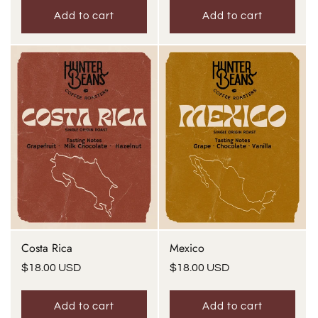
Add to cart
Add to cart
Costa Rica
Mexico
Regular
$18.00 USD
Regular
$18.00 USD
price
price
Add to cart
Add to cart