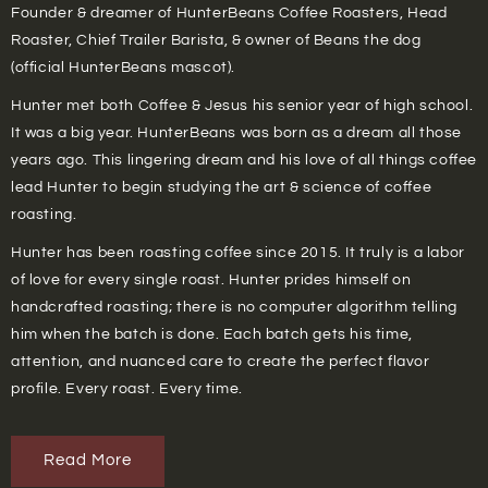
Founder & dreamer of HunterBeans Coffee Roasters, Head
Roaster, Chief Trailer Barista, & owner of Beans the dog
(official HunterBeans mascot).
Hunter met both Coffee & Jesus his senior year of high school.
It was a big year. HunterBeans was born as a dream all those
years ago. This lingering dream and his love of all things coffee
lead Hunter to begin studying the art & science of coffee
roasting.
Hunter has been roasting coffee since 2015. It truly is a labor
of love for every single roast. Hunter prides himself on
handcrafted roasting; there is no computer algorithm telling
him when the batch is done. Each batch gets his time,
attention, and nuanced care to create the perfect flavor
profile. Every roast. Every time.
Read More